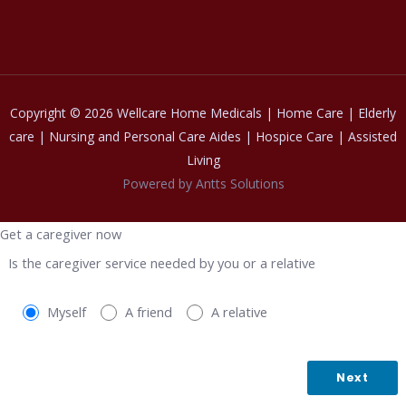
Copyright © 2026 Wellcare Home Medicals | Home Care | Elderly
care | Nursing and Personal Care Aides | Hospice Care | Assisted
Living
Powered by Antts Solutions
Get a caregiver now
Is the caregiver service needed by you or a relative
Myself
A friend
A relative
Next