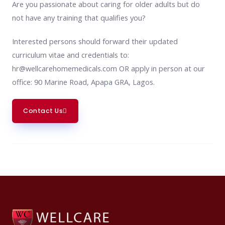
Are you passionate about caring for older adults but do
not have any training that qualifies you?
Interested persons should forward their updated
curriculum vitae and credentials to:
hr@wellcarehomemedicals.com OR apply in person at our
office: 90 Marine Road, Apapa GRA, Lagos.
Contact Us