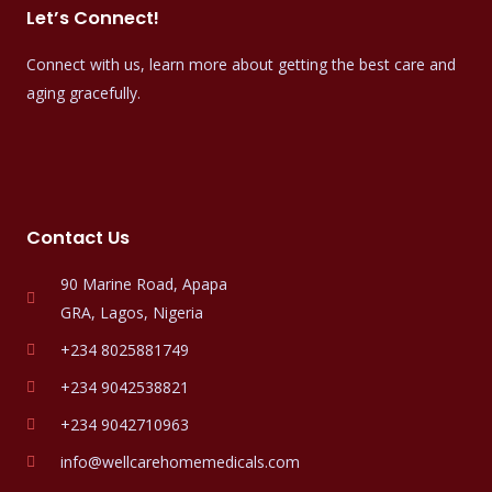
Let’s Connect!
Connect with us, learn more about getting the best care and
aging gracefully.
Contact Us
90 Marine Road, Apapa
GRA, Lagos, Nigeria
+234 8025881749
+234 9042538821
+234 9042710963
info@wellcarehomemedicals.com