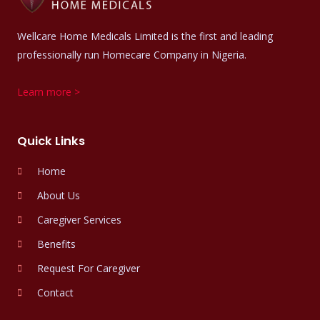
Wellcare Home Medicals Limited is the first and leading
professionally run Homecare Company in Nigeria.
Learn more >
Quick Links
Home
About Us
Caregiver Services
Benefits
Request For Caregiver
Contact