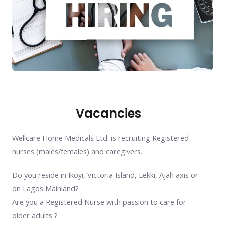
Vacancies
Wellcare Home Medicals Ltd. is recruiting Registered
nurses (males/females) and caregivers.
Do you reside in Ikoyi, Victoria Island, Lekki, Ajah axis or
on Lagos Mainland?
Are you a Registered Nurse with passion to care for
older adults ?