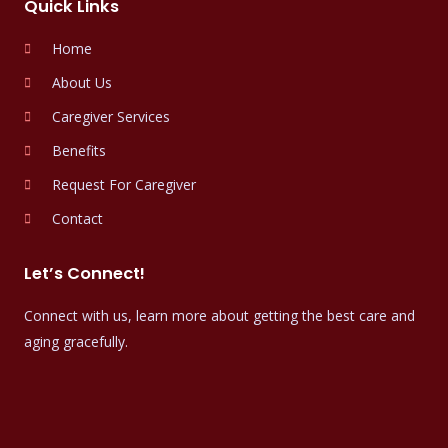
Quick Links
Home
About Us
Caregiver Services
Benefits
Request For Caregiver
Contact
Let’s Connect!
Connect with us, learn more about getting the best care and
aging gracefully.