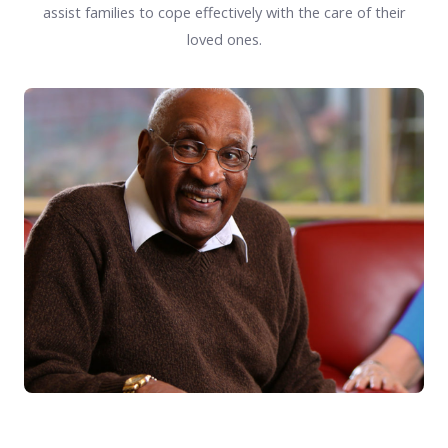
assist families to cope effectively with the care of their
loved ones.