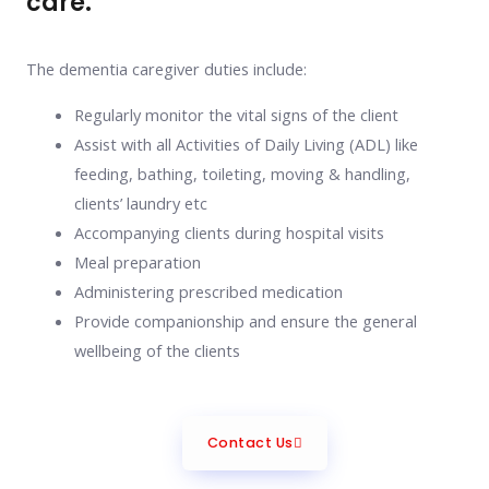
care.
The dementia caregiver duties include:
Regularly monitor the vital signs of the client
Assist with all Activities of Daily Living (ADL) like
feeding, bathing, toileting, moving & handling,
clients’ laundry etc
Accompanying clients during hospital visits
Meal preparation
Administering prescribed medication
Provide companionship and ensure the general
wellbeing of the clients
Contact Us