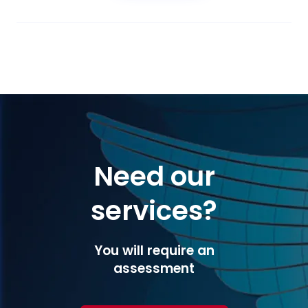
Need our
services?
You will require an
assessment