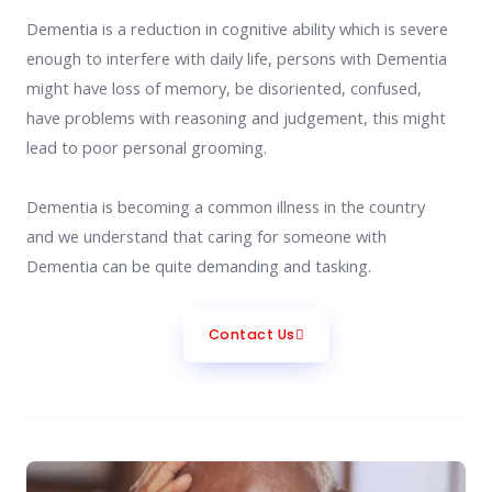
Dementia is a reduction in cognitive ability which is severe
enough to interfere with daily life, persons with Dementia
might have loss of memory, be disoriented, confused,
have problems with reasoning and judgement, this might
lead to poor personal grooming.
Dementia is becoming a common illness in the country
and we understand that caring for someone with
Dementia can be quite demanding and tasking.
Contact Us