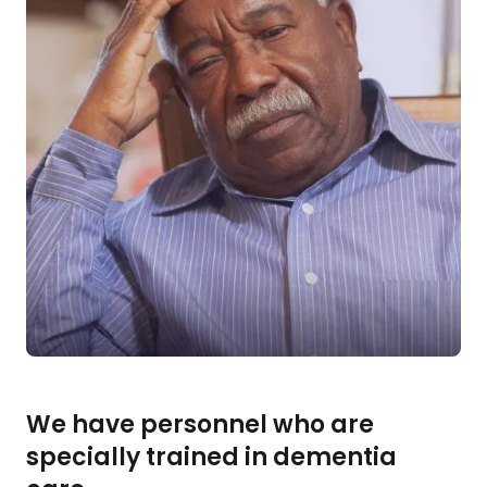
We have personnel who are
specially trained in dementia