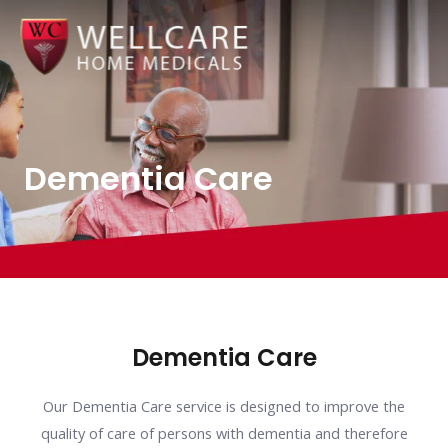
Skip
to
content
Dementia Care
Dementia Care
Our Dementia Care service is designed to improve the
quality of care of persons with dementia and therefore