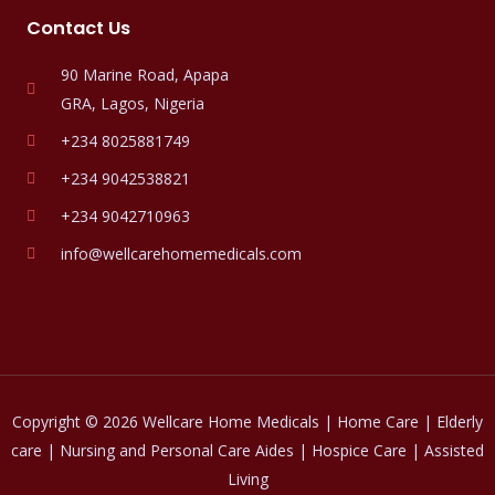
Contact Us
90 Marine Road, Apapa
GRA, Lagos, Nigeria
+234 8025881749
+234 9042538821
+234 9042710963
info@wellcarehomemedicals.com
Copyright © 2026 Wellcare Home Medicals | Home Care | Elderly
care | Nursing and Personal Care Aides | Hospice Care | Assisted
Living