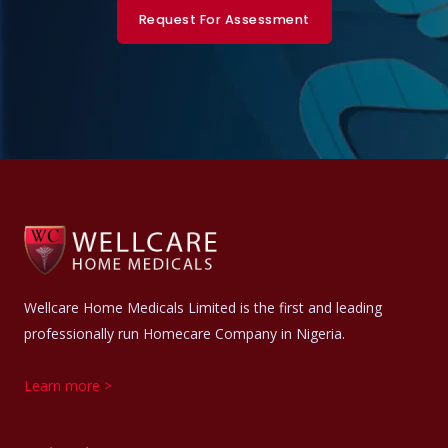
Request For Assessment
Wellcare Home Medicals Limited is the first and leading
professionally run Homecare Company in Nigeria.
Learn more >