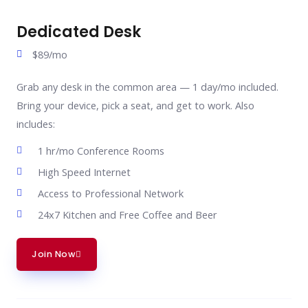
Dedicated Desk
$89/mo
Grab any desk in the common area — 1 day/mo included.
Bring your device, pick a seat, and get to work. Also
includes:
1 hr/mo Conference Rooms
High Speed Internet
Access to Professional Network
24x7 Kitchen and Free Coffee and Beer
Join Now