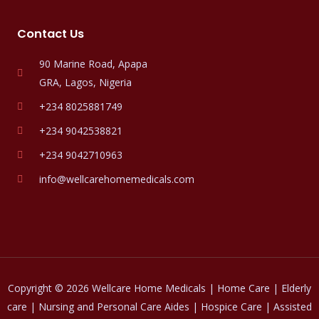
Contact Us
90 Marine Road, Apapa
GRA, Lagos, Nigeria
+234 8025881749
+234 9042538821
+234 9042710963
info@wellcarehomemedicals.com
Copyright © 2026 Wellcare Home Medicals | Home Care | Elderly
care | Nursing and Personal Care Aides | Hospice Care | Assisted