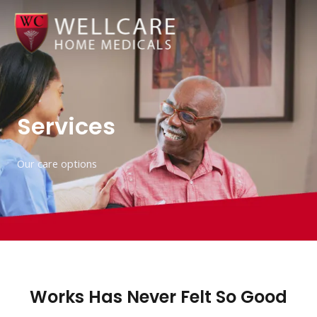
Skip
to
content
Services
Our care options
Works Has Never Felt So Good