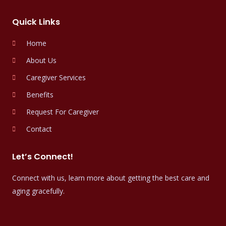
Quick Links
Home
About Us
Caregiver Services
Benefits
Request For Caregiver
Contact
Let’s Connect!
Connect with us, learn more about getting the best care and
aging gracefully.