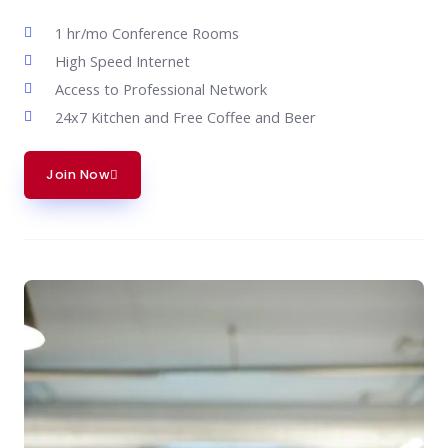
1 hr/mo Conference Rooms
High Speed Internet
Access to Professional Network
24x7 Kitchen and Free Coffee and Beer
Join Now