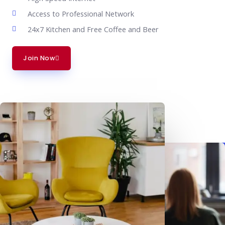
Access to Professional Network
24x7 Kitchen and Free Coffee and Beer
Join Now