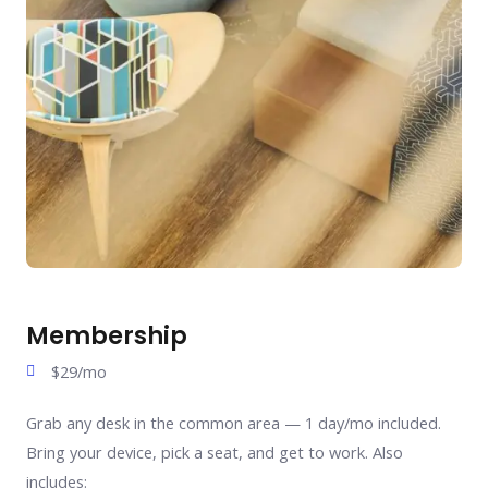
Membership
$29/mo
Grab any desk in the common area — 1 day/mo included.
Bring your device, pick a seat, and get to work. Also
includes: