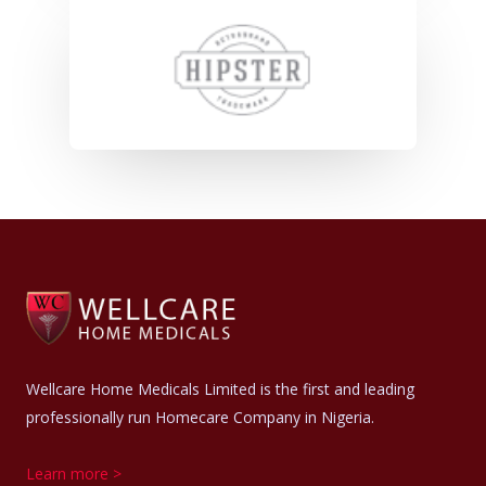
Wellcare Home Medicals Limited is the first and leading
professionally run Homecare Company in Nigeria.
Learn more >