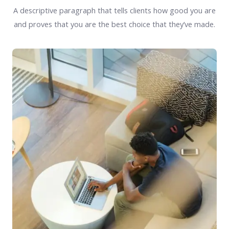
A descriptive paragraph that tells clients how good you are
and proves that you are the best choice that they’ve made.