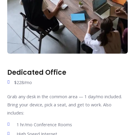
Dedicated Office
$228/mo
Grab any desk in the common area — 1 day/mo included.
Bring your device, pick a seat, and get to work. Also
includes:
1 hr/mo Conference Rooms
High Speed Internet