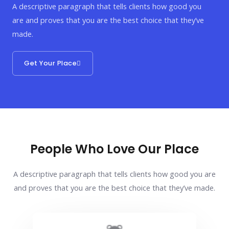
A descriptive paragraph that tells clients how good you
are and proves that you are the best choice that they’ve
made.
Get Your Place
People Who Love Our Place
A descriptive paragraph that tells clients how good you are
and proves that you are the best choice that they’ve made.