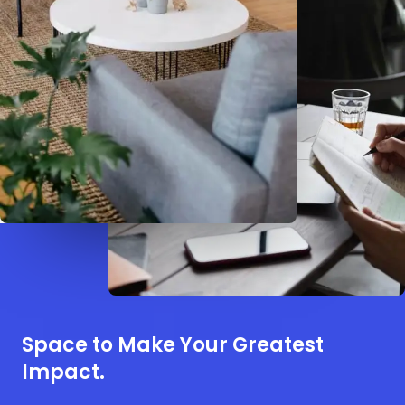
Space to Make Your Greatest
Impact.